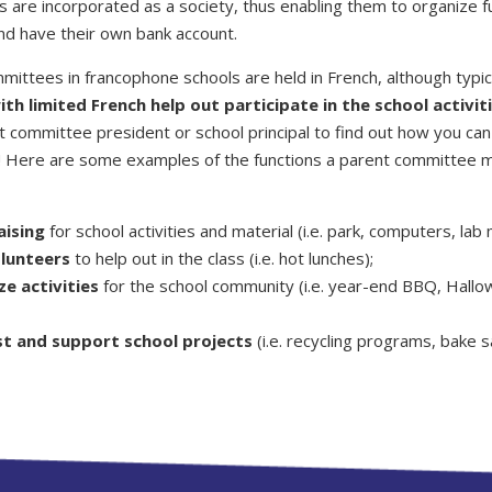
 are incorporated as a society, thus enabling them to organize f
and have their own bank account.
mittees in francophone schools are held in French, although typic
th limited French help out participate in the school activiti
 committee president or school principal to find out how you can 
e! Here are some examples of the functions a parent committee 
aising
for school activities and material (i.e. park, computers, lab 
olunteers
to help out in the class (i.e. hot lunches);
ze activities
for the school community (i.e. year-end BBQ, Hall
t and support school projects
(i.e. recycling programs, bake s