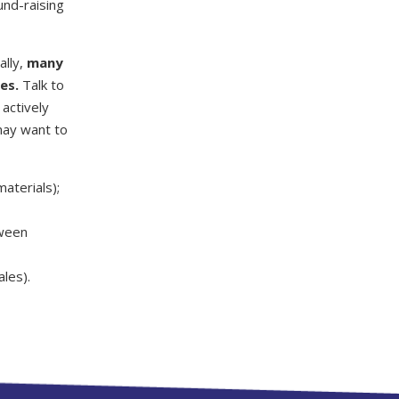
und-raising
ally,
many
es.
Talk to
actively
may want to
materials);
oween
ales).