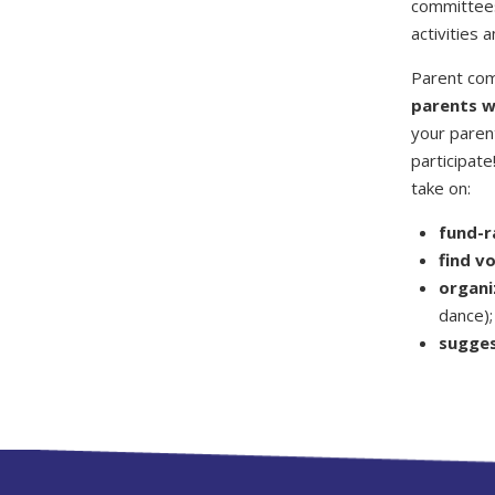
committees
activities 
Parent com
parents wi
your parent
participat
take on:
fund-r
find v
organi
dance);
sugges