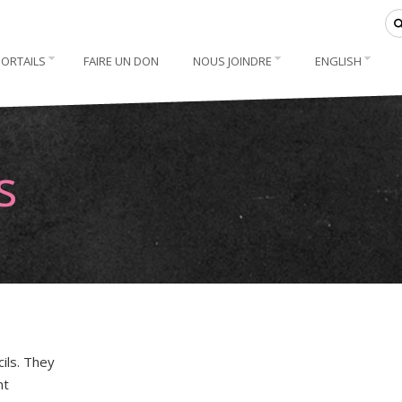
PORTAILS
FAIRE UN DON
NOUS JOINDRE
ENGLISH
s
ils. They
nt