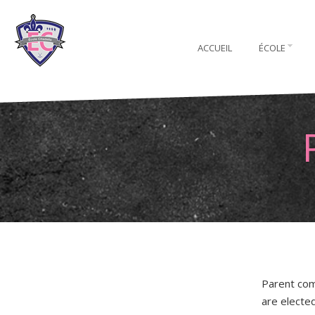
ACCUEIL
ÉCOLE
Parent com
are electe