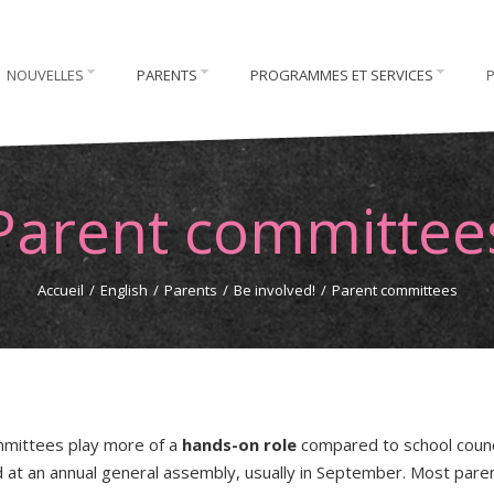
NOUVELLES
PARENTS
PROGRAMMES ET SERVICES
Parent committee
Accueil
/
English
/
Parents
/
Be involved!
/
Parent committees
mittees play more of a
hands-on role
compared to school counc
d at an annual general assembly, usually in September. Most pare