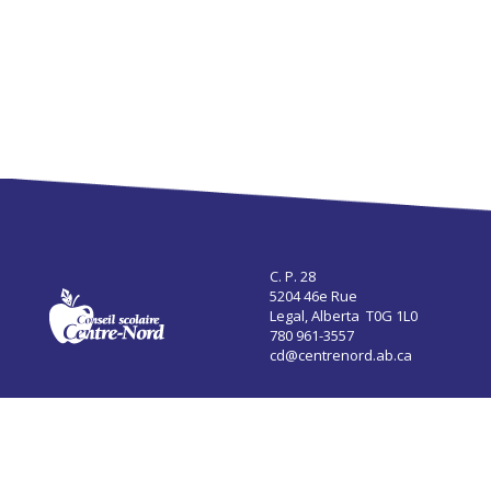
C. P. 28
5204 46e Rue
Legal, Alberta T0G 1L0
780 961-3557
cd@centrenord.ab.ca