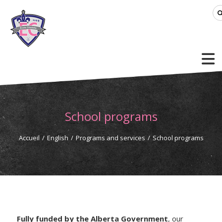
School programs
Accueil
/
English
/
Programs and services
/
School programs
Fully funded by the Alberta Government
, our