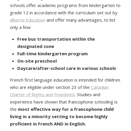
schools offer academic programs from kindergarten to
grade 12 in accordance with the curriculum set out by
Alberta Education
and offer many advantages, to list
only a few:
Free bus transportation
within the
designated zone
Full-time kindergarten
program
On-site
preschool
Daycare/after-school care in various schools
French first language education is intended for children
who are eligible under section 23 of the
Canadian
Charter of Rights and Freedoms
. Studies and
experience have shown that francophone schooling is
the
most effective way for a francophone child
living in a minority setting to become highly
proficient in French AND in English.