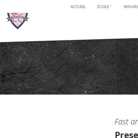
ACCUEIL
ÉCOLE
NOUVE
Fast a
Prese