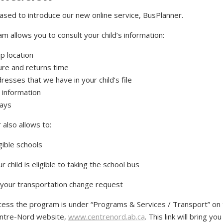
ased to introduce our new online service, BusPlanner.
m allows you to consult your child’s information:
p location
re and returns time
resses that we have in your child’s file
 information
lays
also allows to:
igible schools
ur child is eligible to taking the school bus
your transportation change request
access the program is under “Programs & Services / Transport” on 
entre-Nord website,
www.centrenord.ab.ca
. This link will bring yo