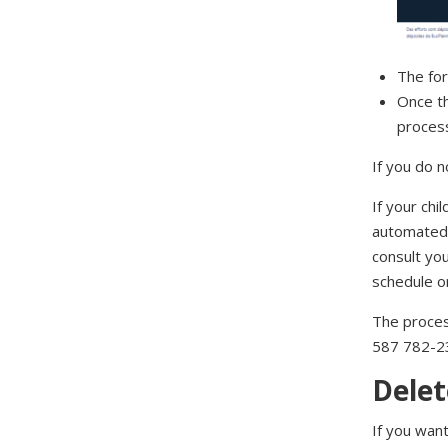
The for
Once th
proces
If you do n
If your chi
automated 
consult yo
schedule o
The process
587 782-2
Delet
If you want