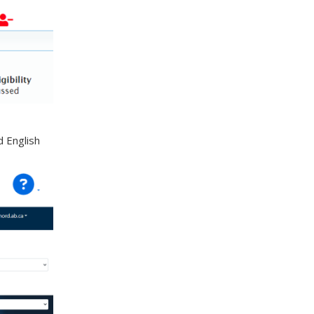
d English