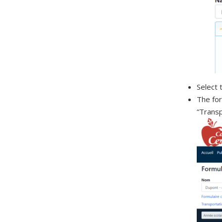
Select 
The for
“Transp