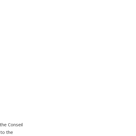
the Conseil
u to the