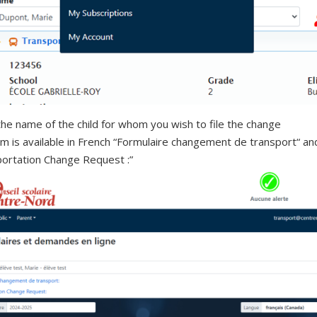
the name of the child for whom you wish to file the change
m is available in French “Formulaire changement de transport“ an
ortation Change Request :”