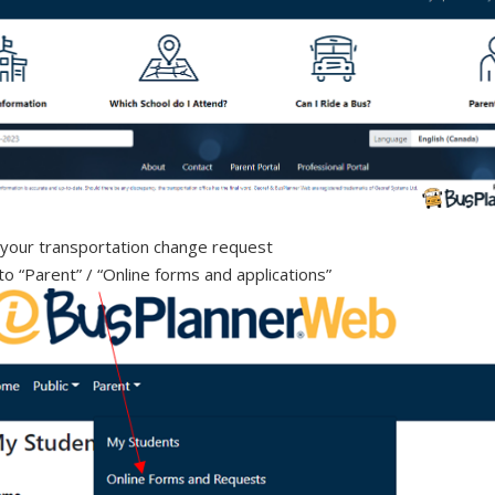
your transportation change request
to “Parent” / “Online forms and applications”