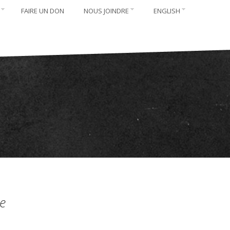
FAIRE UN DON
NOUS JOINDRE
ENGLISH
e