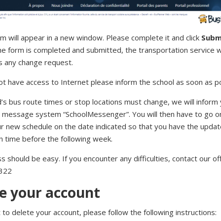
m will appear in a new window. Please complete it and click
Subm
e form is completed and submitted, the transportation service wi
s any change request.
ot have access to Internet please inform the school as soon as po
ld’s bus route times or stop locations must change, we will inform 
message system “SchoolMessenger”. You will then have to go on
ur new schedule on the date indicated so that you have the upda
n time before the following week.
 should be easy. If you encounter any difficulties, contact our off
322
e your account
 to delete your account, please follow the following instructions: