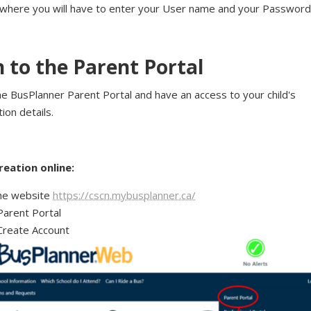
 where you will have to enter your User name and your Password
n to the Parent Portal
he BusPlanner Parent Portal and have an access to your child's
ion details.
reation online:
he website
https://cscn.mybusplanner.ca/
Parent Portal
Create Account