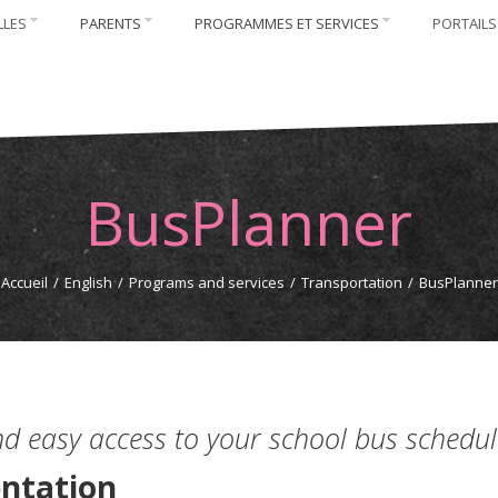
LLES
PARENTS
PROGRAMMES ET SERVICES
PORTAILS
BusPlanner
Accueil
/
English
/
Programs and services
/
Transportation
/
BusPlanner
nd easy access to your school bus schedul
ntation