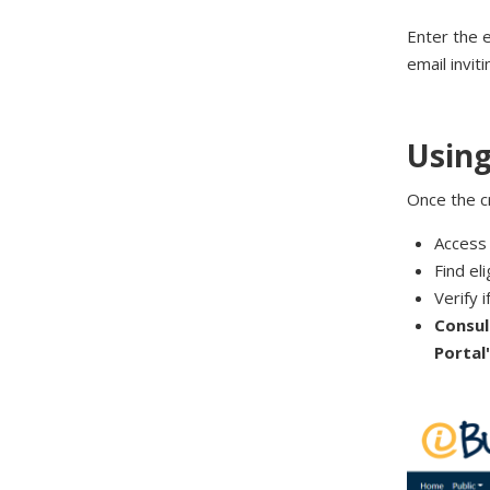
Enter the 
email invit
Using
Once the cr
Access 
Find el
Verify i
Consul
Portal