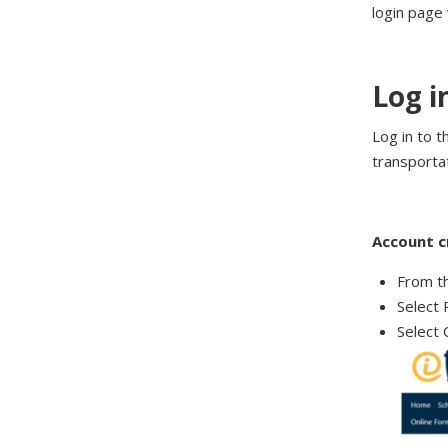
login page
Log i
Log in to t
transportat
Account c
From t
Select 
Select 