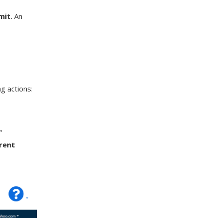
mit
. An
g actions:
”
arent