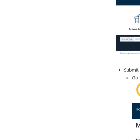
Submit 
Go 