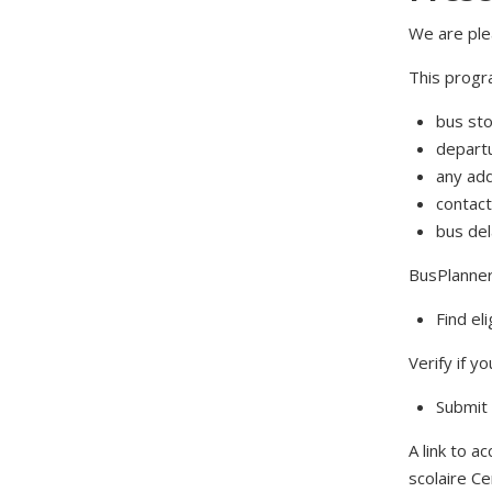
We are ple
This progra
bus sto
departu
any add
contact
bus de
BusPlanner 
Find el
Verify if yo
Submit 
A link to 
scolaire C