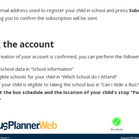
email address used to register your child in school and press
Sub
ing you to confirm the subscription will be sent.
 the account
eation of your account is confirmed, you can perform the followin
school data in “School Information”
igible schools for your child in “Which School do I Attend”
f your child is eligible to taking the school bus in “Can I Ride a Bus?
t the bus schedule and the location of your child's stop "P
"