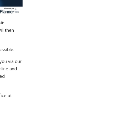
it
ll then
ssible.
you via our
line and
ted
ice at